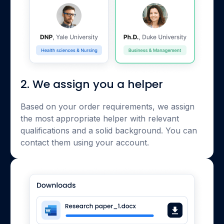
2. We assign you a helper
Based on your order requirements, we assign
the most appropriate helper with relevant
qualifications and a solid background. You can
contact them using your account.