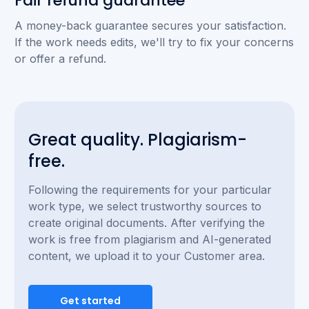
Fair refund guarantee
A money-back guarantee secures your satisfaction.
If the work needs edits, we'll try to fix your concerns
or offer a refund.
Great quality. Plagiarism-
free.
Following the requirements for your particular
work type, we select trustworthy sources to
create original documents. After verifying the
work is free from plagiarism and AI-generated
content, we upload it to your Customer area.
Get started