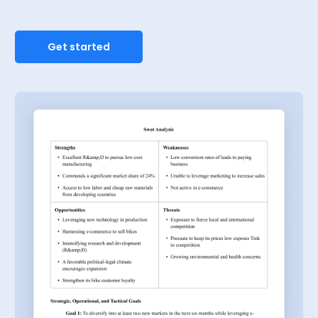
Get started