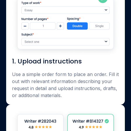
1. Upload instructions
Use a simple order form to place an order. Fill it
out with relevant information describing your
request in detail and upload instructions, drafts,
or additional materials.