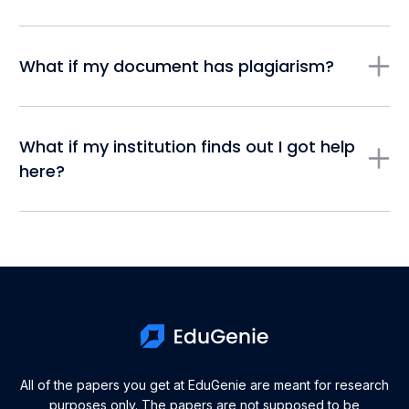
What if my document has plagiarism?
What if my institution finds out I got help
here?
All of the papers you get at EduGenie are meant for research
purposes only. The papers are not supposed to be