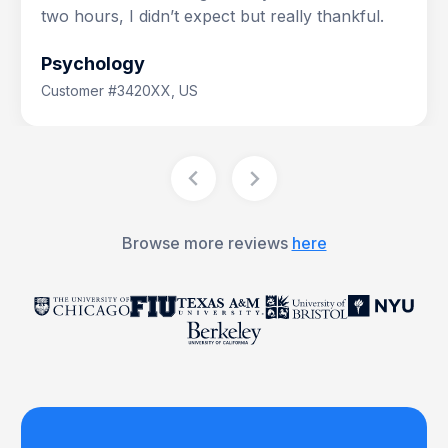
two hours, I didn’t expect but really thankful.
Psychology
Customer #3420XX, US
Browse more reviews
here