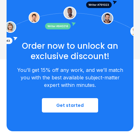
Order now to unlock an
exclusive discount!
You’ll get 15% off any work, and we’ll match
you with the best available subject-matter
expert within minutes.
Get started