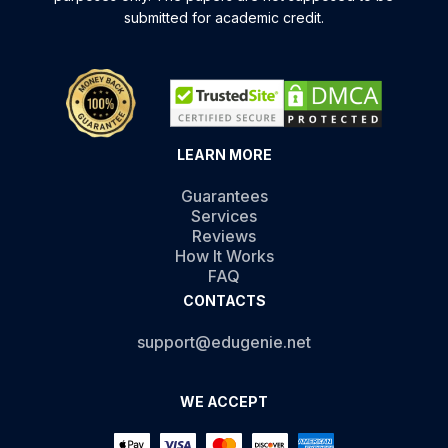
submitted for academic credit.
LEARN MORE
Guarantees
Services
Reviews
How It Works
FAQ
CONTACTS
support@edugenie.net
WE ACCEPT