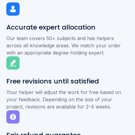
Accurate expert allocation
Our team covers 50+ subjects and has helpers
across all knowledge areas. We match your order
with an appropriate degree-holding expert.
Free revisions until satisfied
Your helper will adjust the work for free based on
your feedback. Depending on the size of your
project, revisions are available for 2-4 weeks.