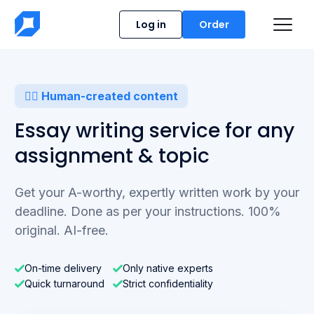
Log in
Order
✍🏻 Human-created content
Essay writing service for any
assignment & topic
Get your A-worthy, expertly written work by your
deadline.
Done as per your instructions. 100%
original. AI-free.
On-time delivery
Only native experts
Quick turnaround
Strict confidentiality