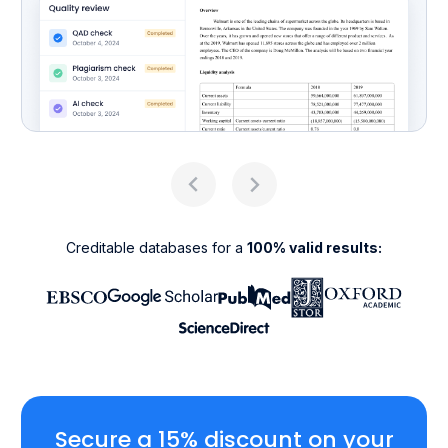
Creditable databases for a
100% valid results:
Secure a 15% discount on your