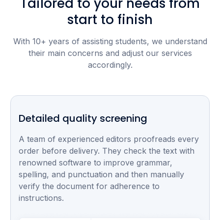
Tailored to your needs from
start to finish
With 10+ years of assisting students, we understand
their main concerns and adjust our services
accordingly.
Detailed quality screening
A team of experienced editors proofreads every
order before delivery. They check the text with
renowned software to improve grammar,
spelling, and punctuation and then manually
verify the document for adherence to
instructions.