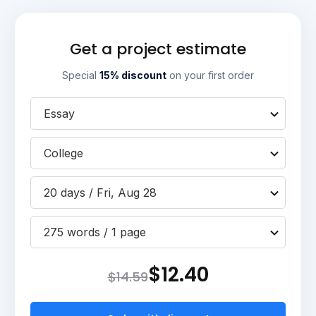
Get a project estimate
Special
15% discount
on your first order
Essay
College
20 days / Fri, Aug 28
275 words / 1 page
$12.40
$14.59