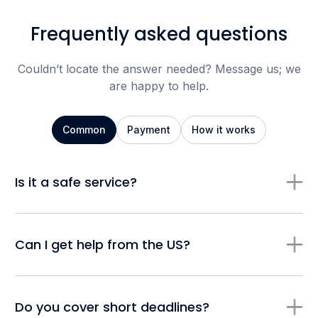
Frequently asked questions
Couldn’t locate the answer needed? Message us; we
are happy to help.
Common
Payment
How it works
Is it a safe service?
Can I get help from the US?
Do you cover short deadlines?