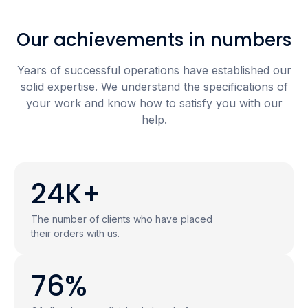
Our achievements in numbers
Years of successful operations have established our
solid expertise. We understand the specifications of
your work and know how to satisfy you with our
help.
24K+
The number of clients who have placed
their orders with us.
76%