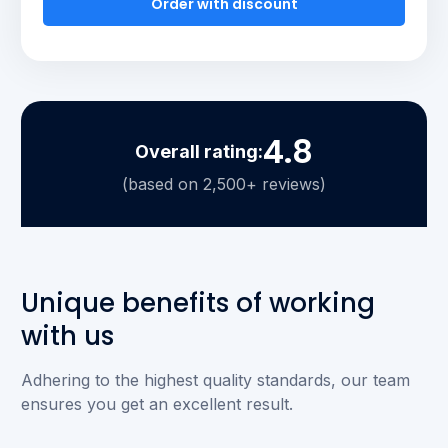
Order with discount
4.8
Overall rating:
(based on 2,500+ reviews)
Unique benefits of working
with us
Adhering to the highest quality standards, our team
ensures you get an excellent result.