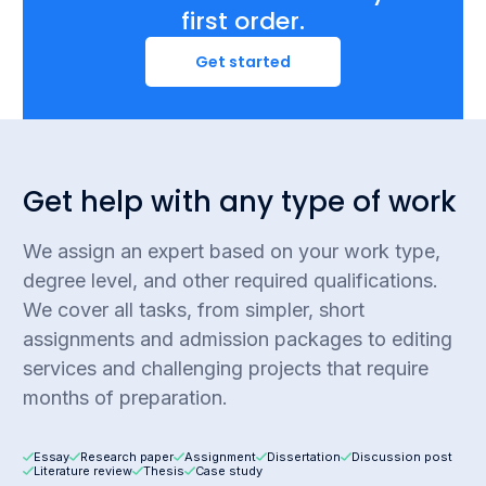
first order.
Get started
Get help with any type of work
We assign an expert based on your work type,
degree level, and other required qualifications.
We cover all tasks, from simpler, short
assignments and admission packages to editing
services and challenging projects that require
months of preparation.
Essay
Research paper
Assignment
Dissertation
Discussion post
Literature review
Thesis
Case study