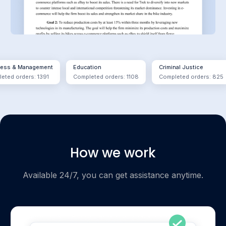
& Management
Education
Criminal Justice
orders: 1391
Completed orders: 1108
Completed orders: 825
How we work
Available 24/7, you can get assistance anytime.