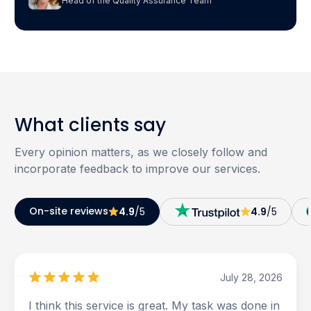
Head of the Quality Assurance Team
What clients say
Every opinion matters, as we closely follow and
incorporate feedback to improve our services.
On-site reviews
4.9
/5
4.9
/5
July 28, 2026
I think this service is great. My task was done in