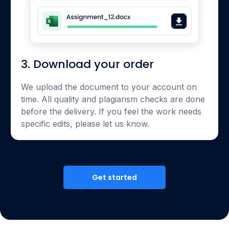
3. Download your order
We upload the document to your account on
time. All quality and plagiarism checks are done
before the delivery. If you feel the work needs
specific edits, please let us know.
Get started