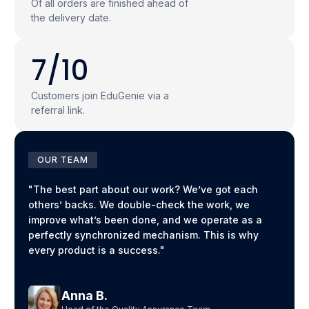
Of all orders are finished ahead of
the delivery date.
7/10
Customers join EduGenie via a
referral link.
OUR TEAM
"The best part about our work? We’ve got each
others’ backs. We double-check the work, we
improve what’s been done, and we operate as a
perfectly synchronized mechanism. This is why
every product is a success."
Anna B.